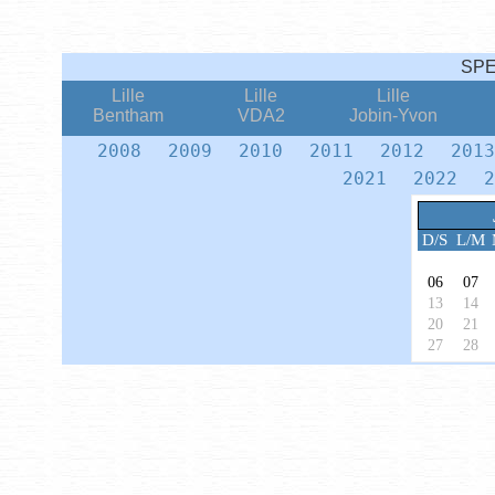
SP
Lille
Lille
Lille
Bentham
VDA2
Jobin-Yvon
2008
2009
2010
2011
2012
201
2021
2022
2
D/S
L/M
06
07
13
14
20
21
27
28